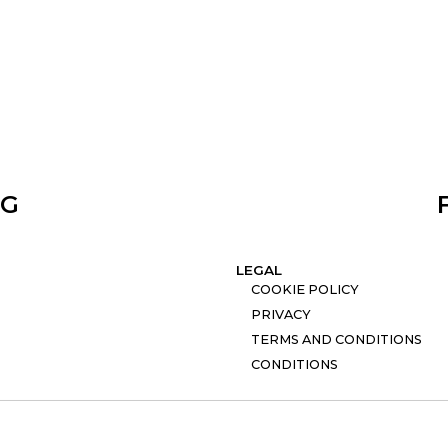
NG
LEGAL
COOKIE POLICY
PRIVACY
TERMS AND CONDITIONS
CONDITIONS