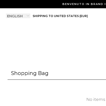
BENVENUTO IN BRAND I
SHIPPING TO UNITED STATES (EUR)
Shopping Bag
No items 