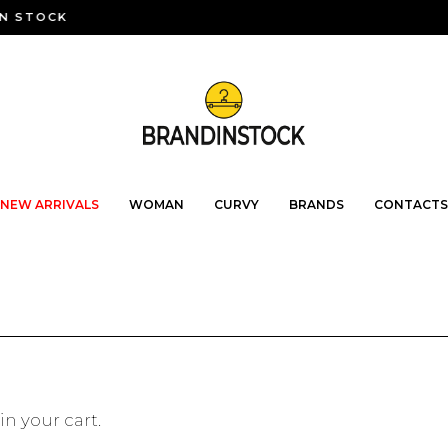
N STOCK
NEW ARRIVALS
WOMAN
CURVY
BRANDS
CONTACTS
in your cart.