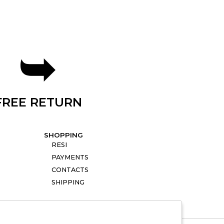
FREE RETURN
SHOPPING
RESI
PAYMENTS
CONTACTS
SHIPPING