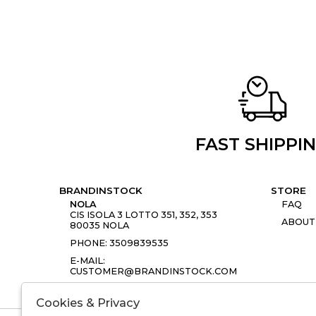
FAST SHIPPI
BRANDINSTOCK
STORE
NOLA
FAQ
CIS ISOLA 3 LOTTO 351, 352, 353
ABOUT
80035 NOLA
PHONE: 3509839535
E-MAIL:
CUSTOMER@BRANDINSTOCK.COM
Cookies & Privacy