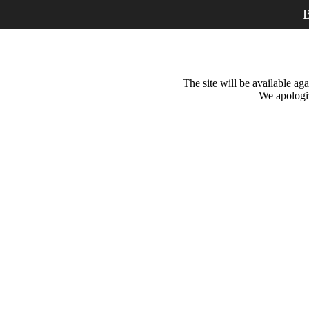
B
The site will be available a
We apologiz