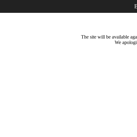
B
The site will be available a
We apologiz