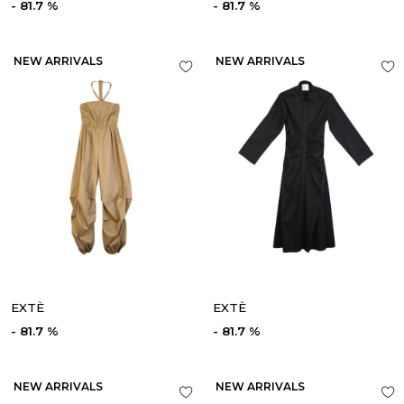
- 81.7 %
- 81.7 %
NEW ARRIVALS
NEW ARRIVALS
EXTÈ
EXTÈ
- 81.7 %
- 81.7 %
NEW ARRIVALS
NEW ARRIVALS