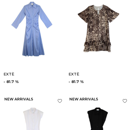
EXTÈ
EXTÈ
- 81.7 %
- 81.7 %
NEW ARRIVALS
NEW ARRIVALS