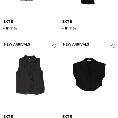
EXTÈ
EXTÈ
- 81.7 %
- 81.7 %
NEW ARRIVALS
NEW ARRIVALS
EXTÈ
EXTÈ