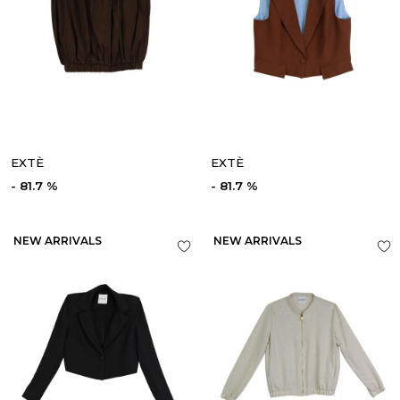
EXTÈ
EXTÈ
- 81.7 %
- 81.7 %
NEW ARRIVALS
NEW ARRIVALS