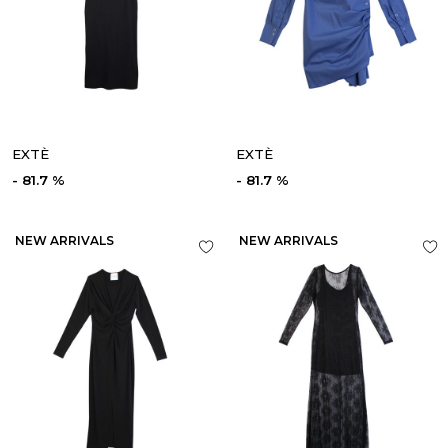
EXTÈ
EXTÈ
- 81.7 %
- 81.7 %
NEW ARRIVALS
NEW ARRIVALS