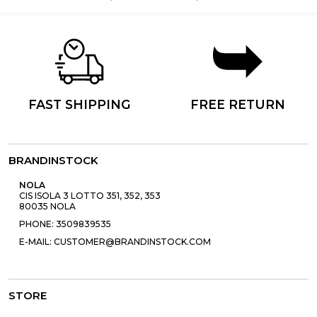
FAST SHIPPING
FREE RETURN
BRANDINSTOCK
NOLA
CIS ISOLA 3 LOTTO 351, 352, 353
80035 NOLA
PHONE: 3509839535
E-MAIL: CUSTOMER@BRANDINSTOCK.COM
STORE