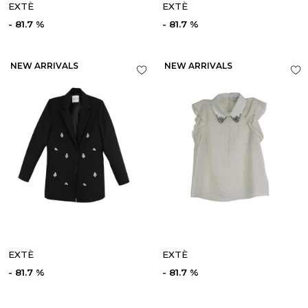
EXTÈ
EXTÈ
- 81.7 %
- 81.7 %
NEW ARRIVALS
NEW ARRIVALS
EXTÈ
EXTÈ
- 81.7 %
- 81.7 %