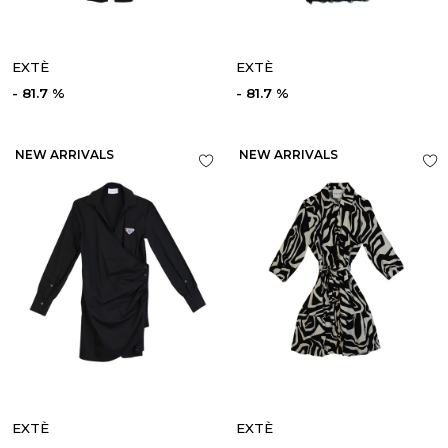
EXTÈ
EXTÈ
- 81.7 %
- 81.7 %
NEW ARRIVALS
NEW ARRIVALS
EXTÈ
EXTÈ