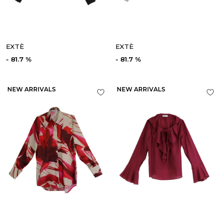
EXTÈ
EXTÈ
- 81.7 %
- 81.7 %
NEW ARRIVALS
NEW ARRIVALS