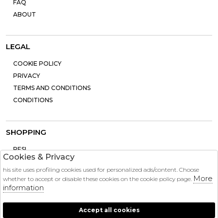
FAQ
ABOUT
LEGAL
COOKIE POLICY
PRIVACY
TERMS AND CONDITIONS
CONDITIONS
SHOPPING
RESI
Cookies & Privacy
PAYMENTS
his site uses profiling cookies used for personalized ads/content. Choose
CONTACTS
More
whether to accept or disable these cookies on the cookie policy page.
SHIPPING
information
Accept all cookies