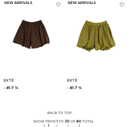
NEW ARRIVALS
NEW ARRIVALS
EXTÈ
EXTÈ
- 81.7 %
- 81.7 %
BACK TO TOP
SHOW ITEMS
1
TO
30
OF
80
TOTAL
⟨
1
2
3
⟩