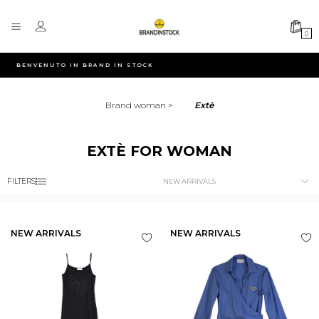
0
BENVENUTO IN BRAND IN STOCK
Brand woman
>
Extè
EXTÈ FOR WOMAN
FILTERS
NEW ARRIVALS
NEW ARRIVALS