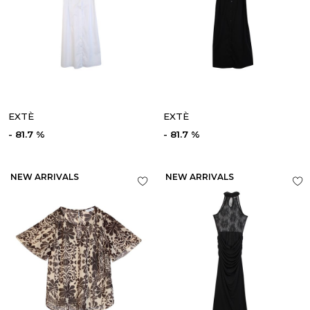
EXTÈ
EXTÈ
- 81.7 %
- 81.7 %
NEW ARRIVALS
NEW ARRIVALS