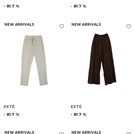
- 81.7 %
- 81.7 %
NEW ARRIVALS
NEW ARRIVALS
EXTÈ
EXTÈ
- 81.7 %
- 81.7 %
NEW ARRIVALS
NEW ARRIVALS