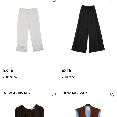
EXTÈ
EXTÈ
- 81.7 %
- 81.7 %
NEW ARRIVALS
NEW ARRIVALS