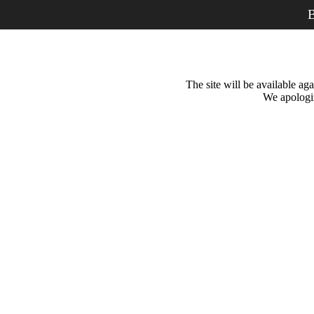
B
The site will be available a
We apologiz