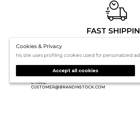
FAST SHIPPI
Cookies & Privacy
BRANDINSTOCK
STORE
his site uses profiling cookies used for personalized
NOLA
FAQ
CIS ISOLA 3 LOTTO 351, 352, 353
ABOUT
80035 NOLA
Accept all cookies
PHONE: 3509839535
🍪
E-MAIL:
CUSTOMER@BRANDINSTOCK.COM
2026 Brandinstock - P.iva : 13757860963 Power