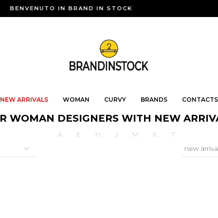
BENVENUTO IN BRAND IN STOCK
NEW ARRIVALS
WOMAN
CURVY
BRANDS
CONTACTS
R WOMAN DESIGNERS WITH NEW ARRIV
A
E
H
J
M
R
T