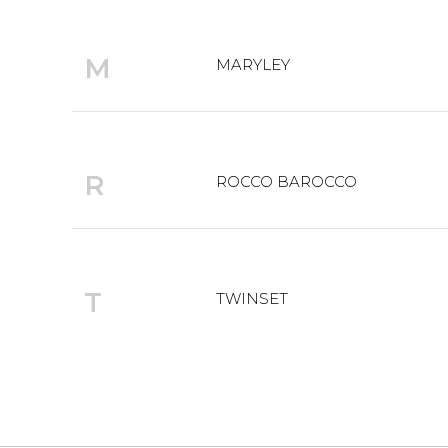
M
MARYLEY
R
ROCCO BAROCCO
T
TWINSET