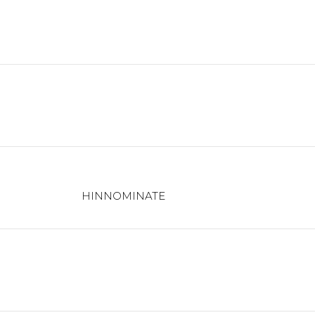
HINNOMINATE