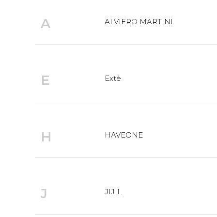
A
ALVIERO MARTINI
E
Extè
H
HAVEONE
J
JIJIL