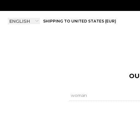
SHIPPING TO UNITED STATES (EUR)
OU