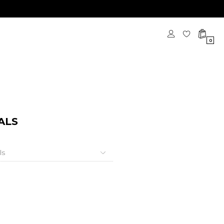
0
ALS