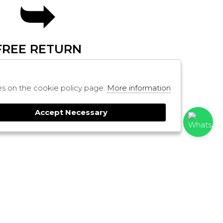
FREE RETURN
SHOPPING
ies on the cookie policy page.
More information
RESI
PAYMENTS
Accept Necessary
CONTACTS
SHIPPING